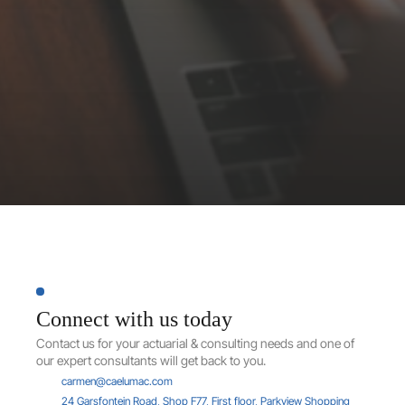
J
u
s
t
a
d
v
i
c
e
.
Contact
us
Connect with us today
Contact us for your actuarial & consulting needs and one of 
our expert consultants will get back to you.
carmen@caelumac.com
24 Garsfontein Road, Shop F77, First floor, Parkview Shopping 