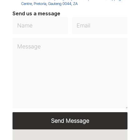
Centre, Pretoria, Gauteng 0044, ZA
Send us a message