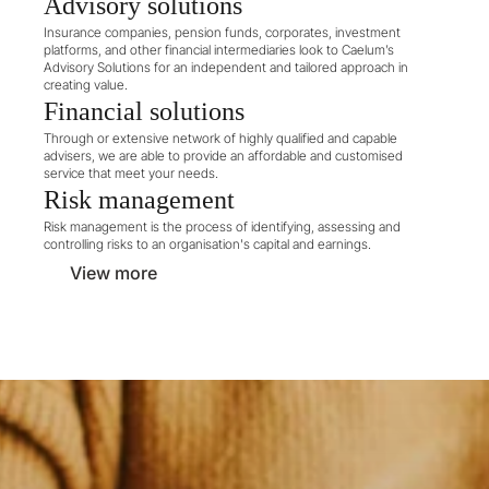
Advisory solutions
Insurance companies, pension funds, corporates, investment 
platforms, and other financial intermediaries look to Caelum’s 
Advisory Solutions for an independent and tailored approach in 
creating value.
Financial solutions
Through or extensive network of highly qualified and capable 
advisers, we are able to provide an affordable and customised 
service that meet your needs.
Risk management
Risk management is the process of identifying, assessing and 
controlling risks to an organisation's capital and earnings.
View more