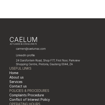
CAELUM
 ACTUARIES & CONSULTANTS
carmen@caelumac.com
LinkedIn profile
24 Garsfontein Road, Shop F77, First floor, Parkview 
Shopping Centre, Pretoria, Gauteng 0044, ZA
USEFUL LINKS
Home
About us
Services
Contact us
POLICIES & PROCEDURES
Complaints Procedure
Conflict of Interest Policy
OPERATING HOURS