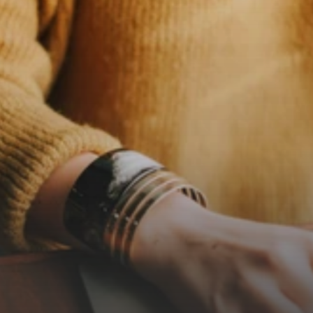
n
o
e
g
o
.
n
o
a
g
e
n
d
a
.