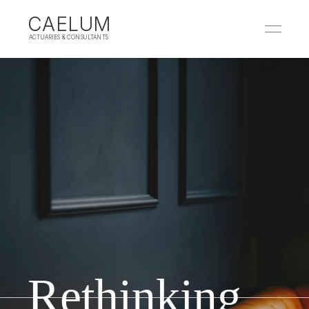
CAELUM
 ACTUARIES & CONSULTANTS
Rethinking 