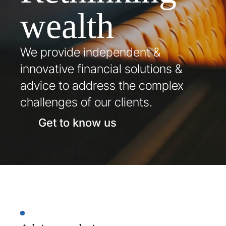
wealth
We provide independent & 
innovative financial solutions & 
advice to address the complex 
challenges of our clients.
Get to know us
Our
services